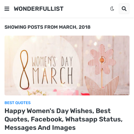
WONDERFULLIST
SHOWING POSTS FROM MARCH, 2018
BEST QUOTES
Happy Women's Day Wishes, Best
Quotes, Facebook, Whatsapp Status,
Messages And Images