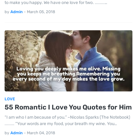
to make you happy. We have one love for two. ........…
by
Admin
-
March 05, 2018
LOVE
55 Romantic I Love You Quotes for Him
“I am who I am because of you.” –Nicolas Sparks (The Notebook)
........ “Your words are my food, your breath my wine. You…
by
Admin
-
March 04, 2018