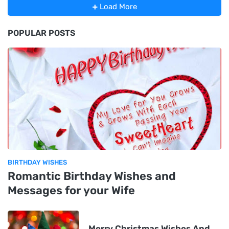
Load More
POPULAR POSTS
BIRTHDAY WISHES
Romantic Birthday Wishes and
Messages for your Wife
Merry Christmas Wishes And