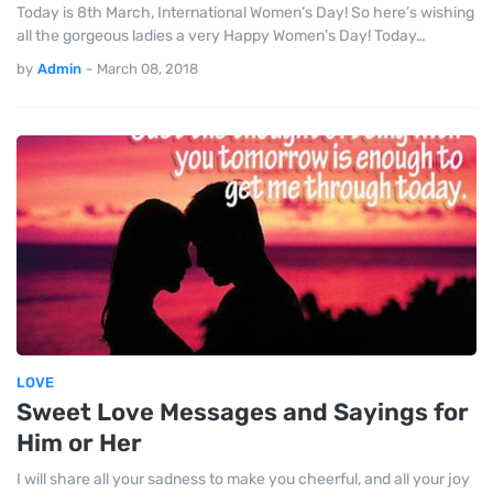
Today is 8th March, International Women’s Day! So here’s wishing
all the gorgeous ladies a very Happy Women’s Day! Today…
by
Admin
-
March 08, 2018
LOVE
Sweet Love Messages and Sayings for
Him or Her
I will share all your sadness to make you cheerful, and all your joy