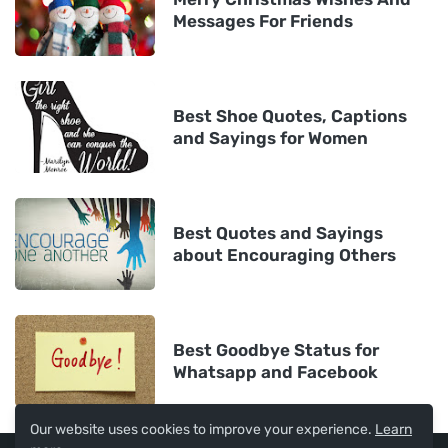
Messages For Friends
Best Shoe Quotes, Captions
and Sayings for Women
Best Quotes and Sayings
about Encouraging Others
Best Goodbye Status for
Whatsapp and Facebook
Our website uses cookies to improve your experience.
Learn