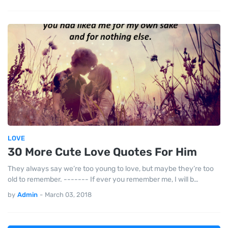
LOVE
30 More Cute Love Quotes For Him
They always say we’re too young to love, but maybe they’re too
old to remember. ------- If ever you remember me, I will b…
by
Admin
-
March 03, 2018