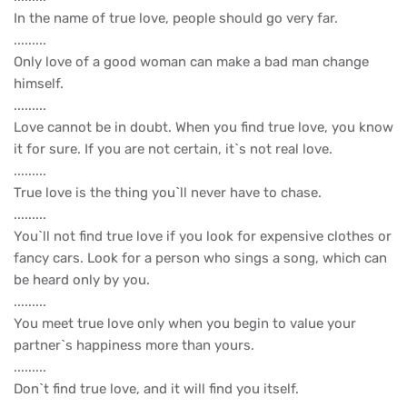
In the name of true love, people should go very far.
.........
Only love of a good woman can make a bad man change
himself.
.........
Love cannot be in doubt. When you find true love, you know
it for sure. If you are not certain, it`s not real love.
.........
True love is the thing you`ll never have to chase.
.........
You`ll not find true love if you look for expensive clothes or
fancy cars. Look for a person who sings a song, which can
be heard only by you.
.........
You meet true love only when you begin to value your
partner`s happiness more than yours.
.........
Don`t find true love, and it will find you itself.