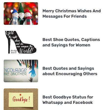
Merry Christmas Wishes And
Messages For Friends
Best Shoe Quotes, Captions
and Sayings for Women
Best Quotes and Sayings
about Encouraging Others
Best Goodbye Status for
Whatsapp and Facebook