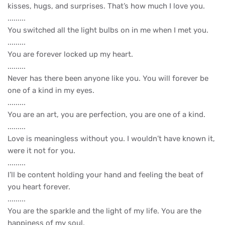
kisses, hugs, and surprises. That’s how much I love you.
.........
You switched all the light bulbs on in me when I met you.
.........
You are forever locked up my heart.
.........
Never has there been anyone like you. You will forever be
one of a kind in my eyes.
.........
You are an art, you are perfection, you are one of a kind.
.........
Love is meaningless without you. I wouldn’t have known it,
were it not for you.
.........
I’ll be content holding your hand and feeling the beat of
you heart forever.
.........
You are the sparkle and the light of my life. You are the
happiness of my soul.