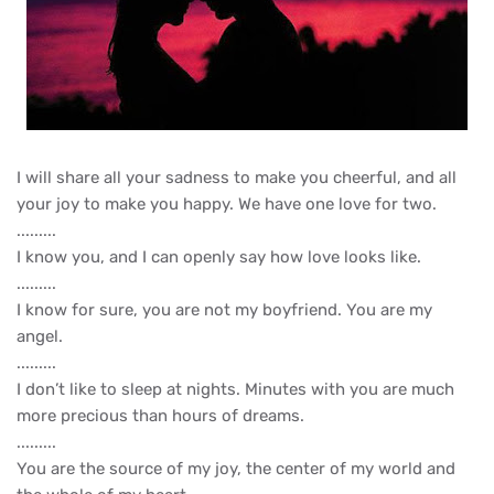
I will share all your sadness to make you cheerful, and all
your joy to make you happy. We have one love for two.
.........
I know you, and I can openly say how love looks like.
.........
I know for sure, you are not my boyfriend. You are my
angel.
.........
I don’t like to sleep at nights. Minutes with you are much
more precious than hours of dreams.
.........
You are the source of my joy, the center of my world and