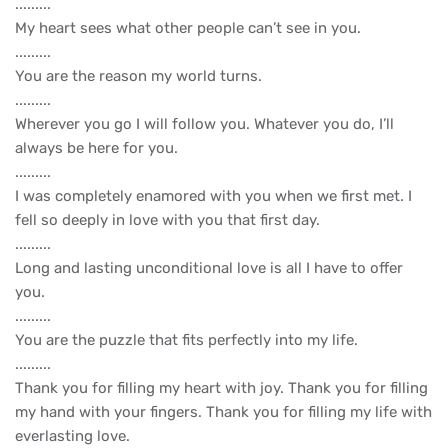
.........
My heart sees what other people can’t see in you.
.........
You are the reason my world turns.
.........
Wherever you go I will follow you. Whatever you do, I’ll
always be here for you.
.........
I was completely enamored with you when we first met. I
fell so deeply in love with you that first day.
.........
Long and lasting unconditional love is all I have to offer
you.
.........
You are the puzzle that fits perfectly into my life.
.........
Thank you for filling my heart with joy. Thank you for filling
my hand with your fingers. Thank you for filling my life with
everlasting love.