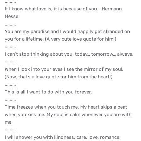
.........
If I know what love is, it is because of you. -Hermann
Hesse
.........
You are my paradise and I would happily get stranded on
you for a lifetime. (A very cute love quote for him.)
.........
I can’t stop thinking about you, today… tomorrow… always.
.........
When I look into your eyes I see the mirror of my soul.
(Now, that’s a love quote for him from the heart!)
.........
This is all I want to do with you forever.
.........
Time freezes when you touch me. My heart skips a beat
when you kiss me. My soul is calm whenever you are with
me.
.........
I will shower you with kindness, care, love, romance,