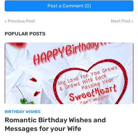
Post a Comment (0)
Previous Post
Next Post
POPULAR POSTS
BIRTHDAY WISHES
Romantic Birthday Wishes and
Messages for your Wife