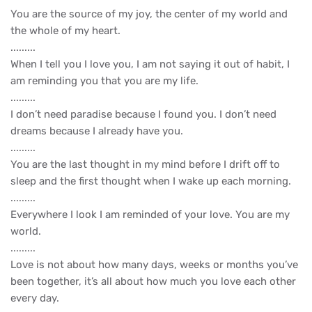
You are the source of my joy, the center of my world and
the whole of my heart.
.........
When I tell you I love you, I am not saying it out of habit, I
am reminding you that you are my life.
.........
I don’t need paradise because I found you. I don’t need
dreams because I already have you.
.........
You are the last thought in my mind before I drift off to
sleep and the first thought when I wake up each morning.
.........
Everywhere I look I am reminded of your love. You are my
world.
.........
Love is not about how many days, weeks or months you’ve
been together, it’s all about how much you love each other
every day.