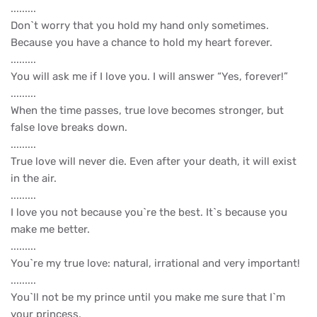
.........
Don`t worry that you hold my hand only sometimes.
Because you have a chance to hold my heart forever.
.........
You will ask me if I love you. I will answer “Yes, forever!”
.........
When the time passes, true love becomes stronger, but
false love breaks down.
.........
True love will never die. Even after your death, it will exist
in the air.
.........
I love you not because you`re the best. It`s because you
make me better.
.........
You`re my true love: natural, irrational and very important!
.........
You`ll not be my prince until you make me sure that I`m
your princess.