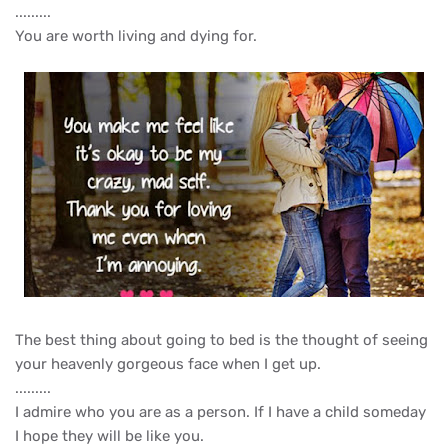
.........
You are worth living and dying for.
The best thing about going to bed is the thought of seeing
your heavenly gorgeous face when I get up.
.........
I admire who you are as a person. If I have a child someday
I hope they will be like you.