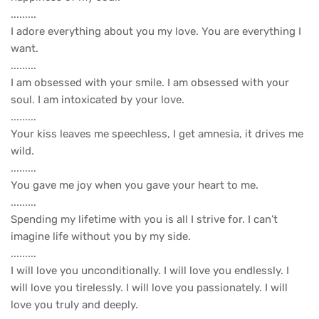
.........
I adore everything about you my love. You are everything I
want.
.........
I am obsessed with your smile. I am obsessed with your
soul. I am intoxicated by your love.
.........
Your kiss leaves me speechless, I get amnesia, it drives me
wild.
.........
You gave me joy when you gave your heart to me.
.........
Spending my lifetime with you is all I strive for. I can’t
imagine life without you by my side.
.........
I will love you unconditionally. I will love you endlessly. I
will love you tirelessly. I will love you passionately. I will
love you truly and deeply.