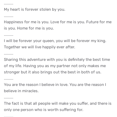
.........
My heart is forever stolen by you.
.........
Happiness for me is you. Love for me is you. Future for me
is you. Home for me is you.
.........
I will be forever your queen, you will be forever my king.
Together we will live happily ever after.
.........
Sharing this adventure with you is definitely the best time
of my life. Having you as my partner not only makes me
stronger but it also brings out the best in both of us.
.........
You are the reason I believe in love. You are the reason I
believe in miracles.
.........
The fact is that all people will make you suffer, and there is
only one person who is worth suffering for.
.........