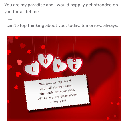
You are my paradise and I would happily get stranded on
you for a lifetime.
.........
I can’t stop thinking about you, today, tomorrow, always.