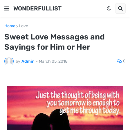
WONDERFULLIST
Home
Love
Sweet Love Messages and
Sayings for Him or Her
0
by
Admin
-
March 05, 2018