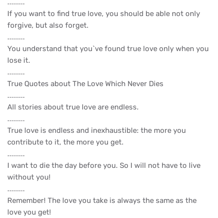
.........
If you want to find true love, you should be able not only
forgive, but also forget.
.........
You understand that you`ve found true love only when you
lose it.
.........
True Quotes about The Love Which Never Dies
.........
All stories about true love are endless.
.........
True love is endless and inexhaustible: the more you
contribute to it, the more you get.
.........
I want to die the day before you. So I will not have to live
without you!
.........
Remember! The love you take is always the same as the
love you get!