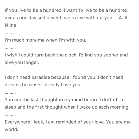
.........
If you live to be a hundred, I want to live to be a hundred
minus one day so I never have to live without you. – A. A.
Milne
.........
I’m much more me when I’m with you.
.........
I wish I could turn back the clock. I’d find you sooner and
love you longer.
.........
I don’t need paradise because I found you. I don’t need
dreams because I already have you.
.........
You are the last thought in my mind before I drift off to
sleep and the first thought when I wake up each morning.
.........
Everywhere I look, I am reminded of your love. You are my
world.
.........