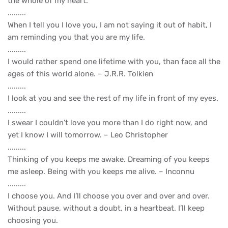
the whole of my heart.
.........
When I tell you I love you, I am not saying it out of habit, I
am reminding you that you are my life.
.........
I would rather spend one lifetime with you, than face all the
ages of this world alone. – J.R.R. Tolkien
.........
I look at you and see the rest of my life in front of my eyes.
.........
I swear I couldn’t love you more than I do right now, and
yet I know I will tomorrow. – Leo Christopher
.........
Thinking of you keeps me awake. Dreaming of you keeps
me asleep. Being with you keeps me alive. – Inconnu
.........
I choose you. And I’ll choose you over and over and over.
Without pause, without a doubt, in a heartbeat. I’ll keep
choosing you.