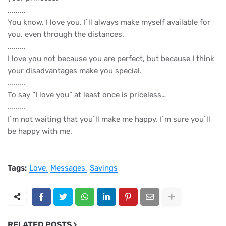
.........
You know, I love you. I`ll always make myself available for
you, even through the distances.
.........
I love you not because you are perfect, but because I think
your disadvantages make you special.
.........
To say “I love you” at least once is priceless…
.........
I`m not waiting that you`ll make me happy. I`m sure you`ll
be happy with me.
Tags:
Love
Messages
Sayings
RELATED POSTS