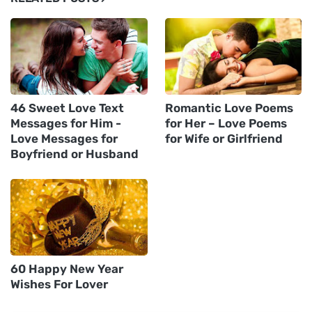
46 Sweet Love Text
Romantic Love Poems
Messages for Him -
for Her – Love Poems
Love Messages for
for Wife or Girlfriend
Boyfriend or Husband
60 Happy New Year
Wishes For Lover