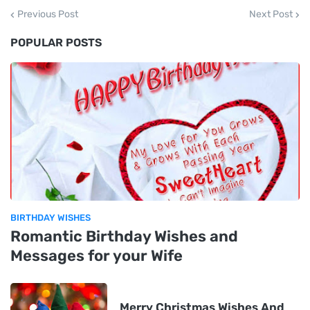
Previous Post
Next Post
POPULAR POSTS
BIRTHDAY WISHES
Romantic Birthday Wishes and
Messages for your Wife
Merry Christmas Wishes And