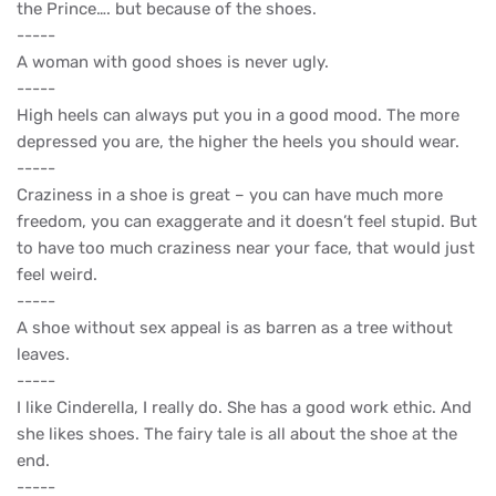
the Prince…. but because of the shoes.
-----
A woman with good shoes is never ugly.
-----
High heels can always put you in a good mood. The more
depressed you are, the higher the heels you should wear.
-----
Craziness in a shoe is great – you can have much more
freedom, you can exaggerate and it doesn’t feel stupid. But
to have too much craziness near your face, that would just
feel weird.
-----
A shoe without sex appeal is as barren as a tree without
leaves.
-----
I like Cinderella, I really do. She has a good work ethic. And
she likes shoes. The fairy tale is all about the shoe at the
end.
-----