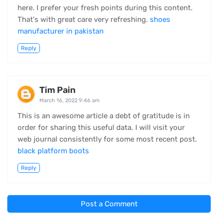
here. I prefer your fresh points during this content.
That's with great care very refreshing.
shoes
manufacturer in pakistan
Reply
Tim Pain
March 16, 2022 9:46 am
This is an awesome article a debt of gratitude is in
order for sharing this useful data. I will visit your
web journal consistently for some most recent post.
black platform boots
Reply
Post a Comment