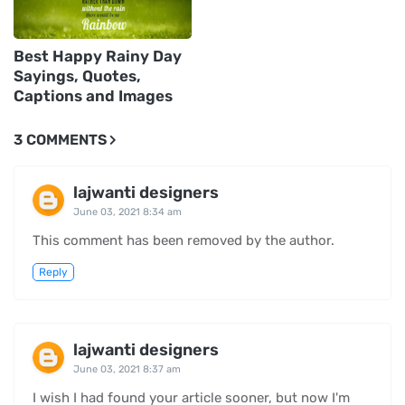
Best Happy Rainy Day
Sayings, Quotes,
Captions and Images
3 COMMENTS
lajwanti designers
June 03, 2021 8:34 am
This comment has been removed by the author.
Reply
lajwanti designers
June 03, 2021 8:37 am
I wish I had found your article sooner, but now I'm