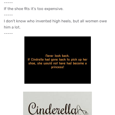
-----
If the shoe fits it's too expensive.
-----
I don't know who invented high heels, but all women owe
him a lot.
-----