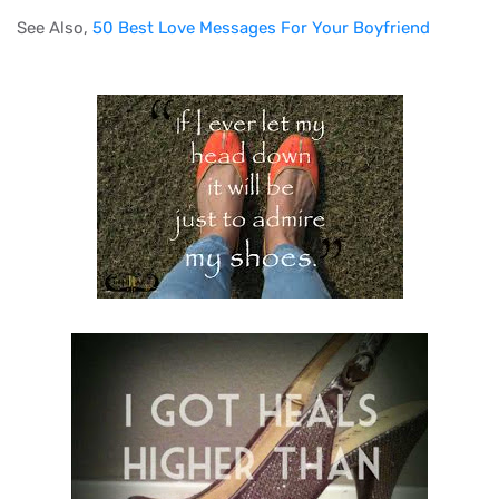
See Also,
50 Best Love Messages For Your Boyfriend