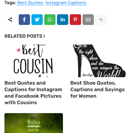
Tags:
Best Quotes
Instagram Captions
RELATED POSTS
Best Quotes and
Best Shoe Quotes,
Captions for Instagram
Captions and Sayings
and Facebook Pictures
for Women
with Cousins