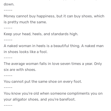
down.
-----
Money cannot buy happiness, but it can buy shoes, which
is pretty much the same.
-----
Keep your head, heels, and standards high.
-----
A naked woman in heels is a beautiful thing. A naked man
in shoes looks like a fool.
-----
The average woman falls in love seven times a year. Only
six are with shoes.
-----
You cannot put the same shoe on every foot.
-----
You know you’re old when someone compliments you on
your alligator shoes, and you’re barefoot.
-----