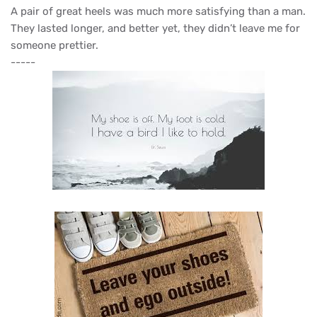
A pair of great heels was much more satisfying than a man.
They lasted longer, and better yet, they didn’t leave me for
someone prettier.
-----