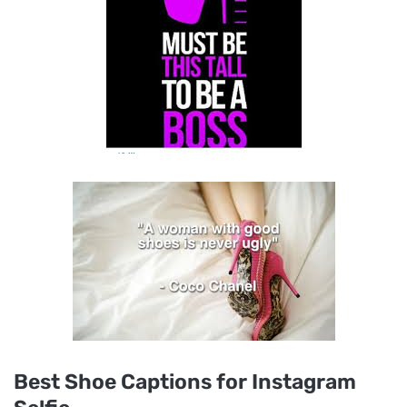
Best Shoe Captions for Instagram