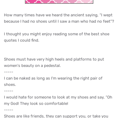
How many times have we heard the ancient saying, “I wept
because I had no shoes until I saw a man who had no feet”?
I thought you might enjoy reading some of the best shoe
quotes I could find.
Shoes must have very high heels and platforms to put
women's beauty on a pedestal.
-----
I can be naked as long as I'm wearing the right pair of
shoes.
-----
I would hate for someone to look at my shoes and say, “Oh
my God! They look so comfortable!
-----
Shoes are like friends, they can support you, or take you