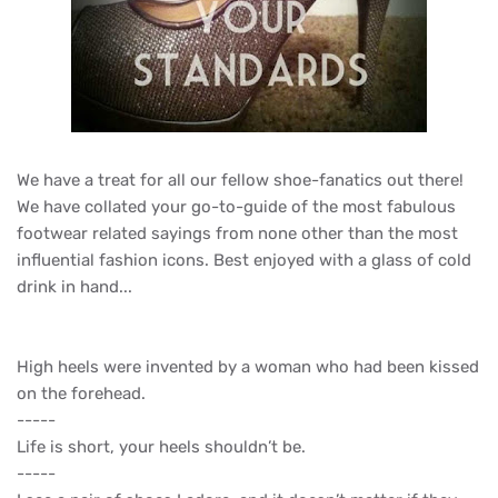
We have a treat for all our fellow shoe-fanatics out there!
We have collated your go-to-guide of the most fabulous
footwear related sayings from none other than the most
influential fashion icons. Best enjoyed with a glass of cold
drink in hand...
High heels were invented by a woman who had been kissed
on the forehead.
-----
Life is short, your heels shouldn’t be.
-----