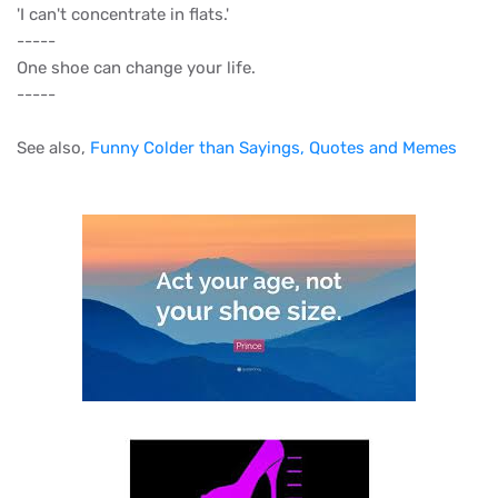
'I can't concentrate in flats.'
-----
One shoe can change your life.
-----
See also,
Funny Colder than Sayings, Quotes and Memes