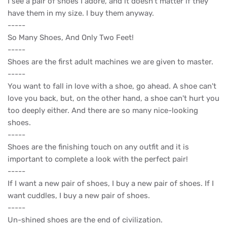
I see a pair of shoes I adore, and it doesn’t matter if they
have them in my size. I buy them anyway.
-----
So Many Shoes, And Only Two Feet!
-----
Shoes are the first adult machines we are given to master.
-----
You want to fall in love with a shoe, go ahead. A shoe can't
love you back, but, on the other hand, a shoe can't hurt you
too deeply either. And there are so many nice-looking
shoes.
-----
Shoes are the finishing touch on any outfit and it is
important to complete a look with the perfect pair!
-----
If I want a new pair of shoes, I buy a new pair of shoes. If I
want cuddles, I buy a new pair of shoes.
-----
Un-shined shoes are the end of civilization.