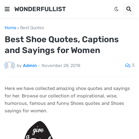
WONDERFULLIST
Home
Best Quotes
Best Shoe Quotes, Captions
and Sayings for Women
3
by
Admin
-
November 28, 2018
Here we have collected amazing shoe quotes and sayings
for her. Browse our collection of inspirational, wise,
humorous, famous and funny Shoes quotes and Shoes
sayings for women.