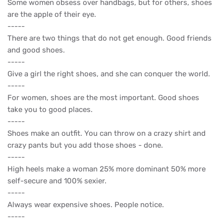
Some women obsess over handbags, but for others, shoes
are the apple of their eye.
-----
There are two things that do not get enough. Good friends
and good shoes.
-----
Give a girl the right shoes, and she can conquer the world.
-----
For women, shoes are the most important. Good shoes
take you to good places.
-----
Shoes make an outfit. You can throw on a crazy shirt and
crazy pants but you add those shoes - done.
-----
High heels make a woman 25% more dominant 50% more
self-secure and 100% sexier.
-----
Always wear expensive shoes. People notice.
-----