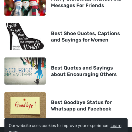
Messages For Friends
Best Shoe Quotes, Captions
and Sayings for Women
Best Quotes and Sayings
about Encouraging Others
Best Goodbye Status for
Whatsapp and Facebook
Our website uses cookies to improve your experience.
Learn
more