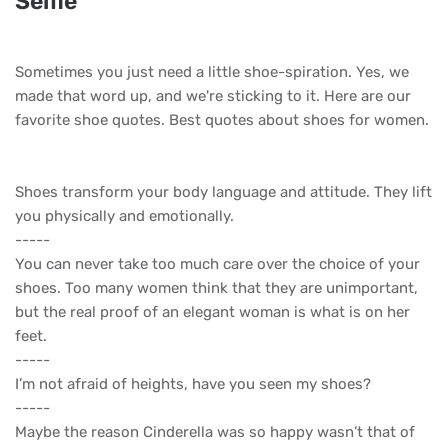
Selfie
Sometimes you just need a little shoe-spiration. Yes, we
made that word up, and we're sticking to it. Here are our
favorite shoe quotes. Best quotes about shoes for women.
Shoes transform your body language and attitude. They lift
you physically and emotionally.
-----
You can never take too much care over the choice of your
shoes. Too many women think that they are unimportant,
but the real proof of an elegant woman is what is on her
feet.
-----
I’m not afraid of heights, have you seen my shoes?
-----
Maybe the reason Cinderella was so happy wasn’t that of