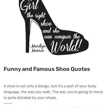
Funny and Famous Shoe Quotes
A shoe is not only a design, but it's a part of your body
language, the way you walk. The way you're going to move
is quite dictated by your shoes.
-----