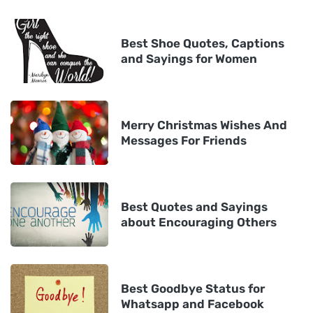
Best Shoe Quotes, Captions
and Sayings for Women
Merry Christmas Wishes And
Messages For Friends
Best Quotes and Sayings
about Encouraging Others
Best Goodbye Status for
Whatsapp and Facebook