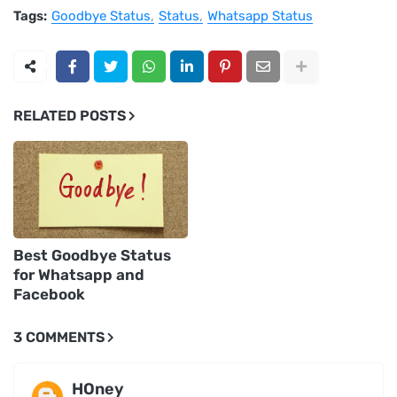
Tags:
Goodbye Status
Status
Whatsapp Status
RELATED POSTS
Best Goodbye Status
for Whatsapp and
Facebook
3 COMMENTS
HOney