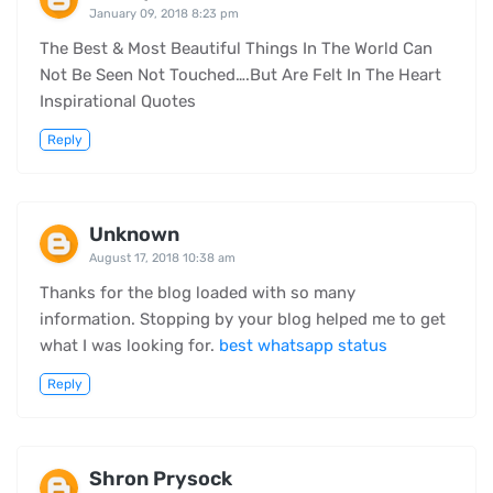
January 09, 2018 8:23 pm
The Best & Most Beautiful Things In The World Can
Not Be Seen Not Touched….But Are Felt In The Heart
Inspirational Quotes
Reply
Unknown
August 17, 2018 10:38 am
Thanks for the blog loaded with so many
information. Stopping by your blog helped me to get
what I was looking for.
best whatsapp status
Reply
Shron Prysock