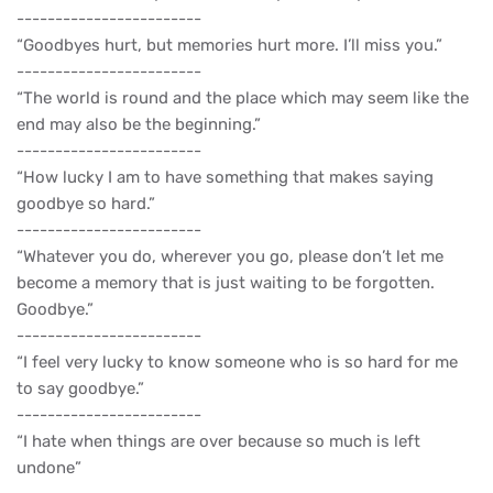
------------------------
“Goodbyes hurt, but memories hurt more. I’ll miss you.”
------------------------
“The world is round and the place which may seem like the
end may also be the beginning.”
------------------------
“How lucky I am to have something that makes saying
goodbye so hard.”
------------------------
“Whatever you do, wherever you go, please don’t let me
become a memory that is just waiting to be forgotten.
Goodbye.”
------------------------
“I feel very lucky to know someone who is so hard for me
to say goodbye.”
------------------------
“I hate when things are over because so much is left
undone”