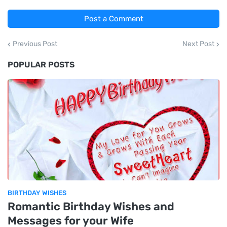
Post a Comment
Previous Post
Next Post
POPULAR POSTS
BIRTHDAY WISHES
Romantic Birthday Wishes and
Messages for your Wife