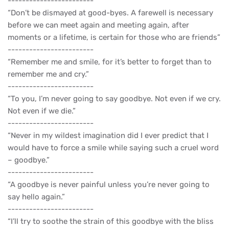
------------------------
“Don’t be dismayed at good-byes. A farewell is necessary
before we can meet again and meeting again, after
moments or a lifetime, is certain for those who are friends”
------------------------
“Remember me and smile, for it’s better to forget than to
remember me and cry.”
------------------------
“To you, I’m never going to say goodbye. Not even if we cry.
Not even if we die.”
------------------------
“Never in my wildest imagination did I ever predict that I
would have to force a smile while saying such a cruel word
– goodbye.”
------------------------
“A goodbye is never painful unless you’re never going to
say hello again.”
------------------------
“I’ll try to soothe the strain of this goodbye with the bliss