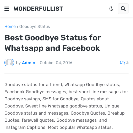
WONDERFULLIST
Home
Goodbye Status
Best Goodbye Status for
Whatsapp and Facebook
3
by
Admin
-
October 04, 2016
Goodbye status for a friend, Whatsapp Goodbye status,
Facebook Goodbye messages, best short line messages for
Goodbye sayings, SMS for Goodbye, Quotes about
Goodbye, Sweet line Whatsapp goodbye status, Unique
Goodbye status and messages, Goodbye Quotes, Breakup
Quotes, farewell quotes, Goodbye messages and
Instagram Captions. Most popular Whatsapp status.