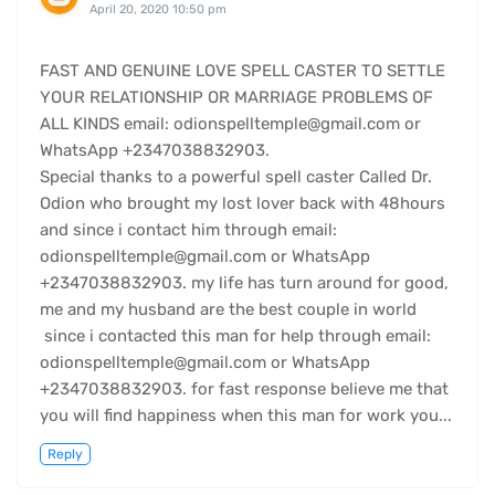
April 20, 2020 10:50 pm
FAST AND GENUINE LOVE SPELL CASTER TO SETTLE
YOUR RELATIONSHIP OR MARRIAGE PROBLEMS OF
ALL KINDS email: odionspelltemple@gmail.com or
WhatsApp +2347038832903.
Special thanks to a powerful spell caster Called Dr.
Odion who brought my lost lover back with 48hours
and since i contact him through email:
odionspelltemple@gmail.com or WhatsApp
+2347038832903. my life has turn around for good,
me and my husband are the best couple in world
since i contacted this man for help through email:
odionspelltemple@gmail.com or WhatsApp
+2347038832903. for fast response believe me that
you will find happiness when this man for work you...
Reply