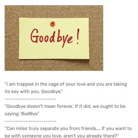
“I am trapped in the cage of your love and you are taking
its key with you. Goodbye.”
------------------------
“Goodbye doesn’t mean forever. If it did, we ought to be
saying ‘BadBye”
------------------------
“Can miles truly separate you from friends…. If you want to
be with someone you love, aren’t you already there?”