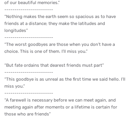
of our beautiful memories.”
------------------------
“Nothing makes the earth seem so spacious as to have
friends at a distance; they make the latitudes and
longitudes”
------------------------
“The worst goodbyes are those when you don’t have a
choice. This is one of them. I’ll miss you.”
“But fate ordains that dearest friends must part”
------------------------
“This goodbye is as unreal as the first time we said hello. I’ll
miss you.”
------------------------
“A farewell is necessary before we can meet again, and
meeting again after moments or a lifetime is certain for
those who are friends”